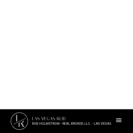
L
LAS VEGAS ROB
R
ROB HOLMSTROM - REAL BROKER, LLC. - LAS VEGAS