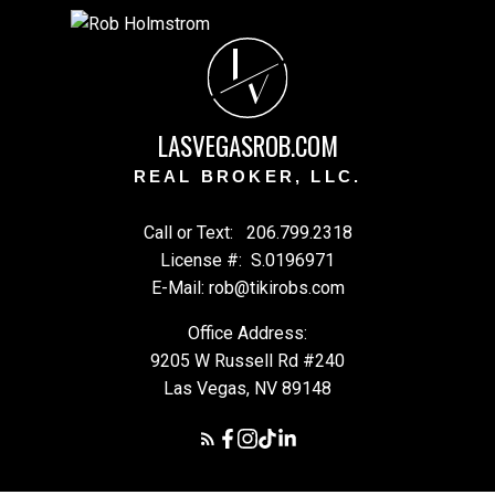
L
V
LASVEGASROB.COM
REAL BROKER, LLC.
Call or Text:
206.799.2318
License #:
S.0196971
E-Mail: rob@tikirobs.com
Office Address:
9205 W Russell Rd #240
Las Vegas, NV 89148